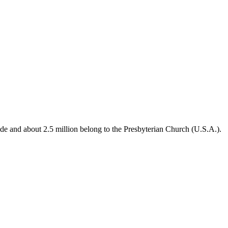
de and about 2.5 million belong to the Presbyterian Church (U.S.A.).