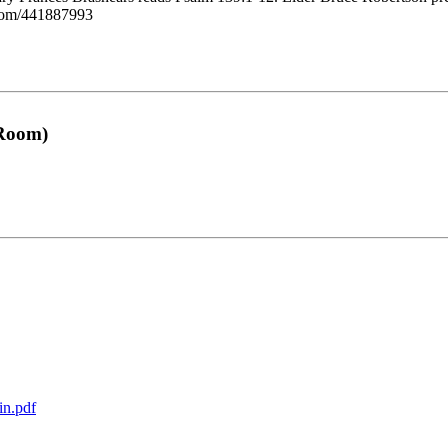
o.com/441887993
 Room)
in.pdf