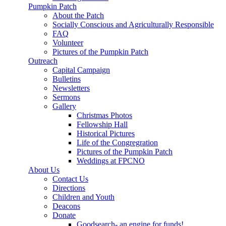
Pumpkin Patch
About the Patch
Socially Conscious and Agriculturally Responsible
FAQ
Volunteer
Pictures of the Pumpkin Patch
Outreach
Capital Campaign
Bulletins
Newsletters
Sermons
Gallery
Christmas Photos
Fellowship Hall
Historical Pictures
Life of the Congregration
Pictures of the Pumpkin Patch
Weddings at FPCNO
About Us
Contact Us
Directions
Children and Youth
Deacons
Donate
Goodsearch- an engine for funds!