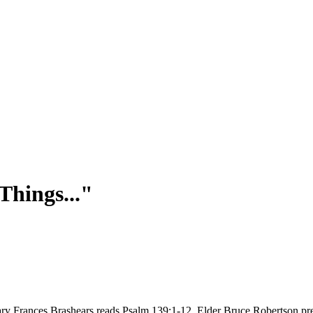
Things..."
Mary Frances Brashears reads Psalm 139:1-12. Elder Bruce Robertson p