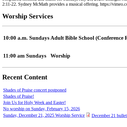
2:11-22. Sydney McMath provides a musical offering. https://vime
Worship Services
10:00 a.m. Sundays
Adult Bible School (Conference
11:00 am Sundays
Worship
Recent Content
Shades of Praise concert postponed
Shades of Praise!
Join Us for Holy Week and Easter!
No worship on Sunday, February 15, 2026
Sunday, December 21, 2025 Worship Service
December 21 bullet