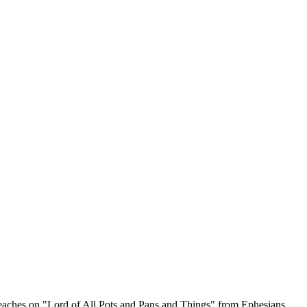
reaches on "Lord of All Pots and Pans and Things" from Ephesians