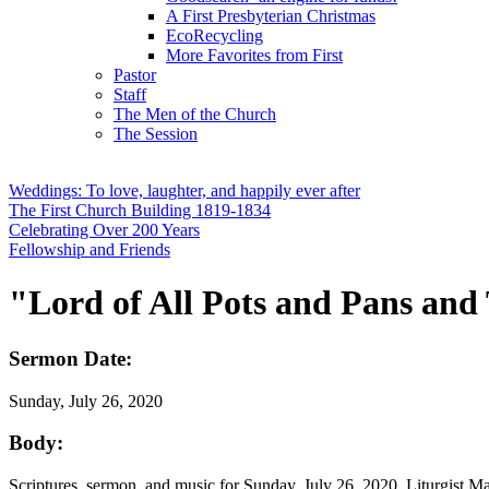
A First Presbyterian Christmas
EcoRecycling
More Favorites from First
Pastor
Staff
The Men of the Church
The Session
Weddings: To love, laughter, and happily ever after
The First Church Building 1819-1834
Celebrating Over 200 Years
Fellowship and Friends
"Lord of All Pots and Pans and 
Sermon Date:
Sunday, July 26, 2020
Body:
Scriptures, sermon, and music for Sunday, July 26, 2020. Liturgist 