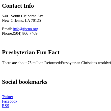
Contact Info
5401 South Claiborne Ave
New Orleans, LA 70125
Email:
info@fpcno.org
Phone:(504) 866-7409
Presbyterian Fun Fact
There are about 75 million Reformed/Presbyterian Christians worldwi
Social bookmarks
Twitter
Facebook
RSS