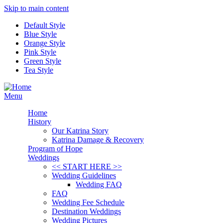
Skip to main content
Default Style
Blue Style
Orange Style
Pink Style
Green Style
Tea Style
Menu
Home
History
Our Katrina Story
Katrina Damage & Recovery
Program of Hope
Weddings
<< START HERE >>
Wedding Guidelines
Wedding FAQ
FAQ
Wedding Fee Schedule
Destination Weddings
Wedding Pictures