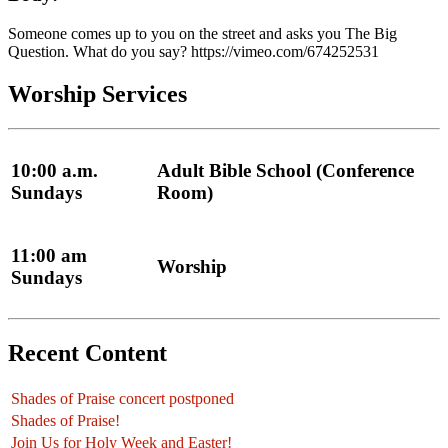
Someone comes up to you on the street and asks you The Big
Question. What do you say? https://vimeo.com/674252531
Worship Services
10:00 a.m.
Adult Bible School (Conference
Sundays
Room)
11:00 am
Worship
Sundays
Recent Content
Shades of Praise concert postponed
Shades of Praise!
Join Us for Holy Week and Easter!