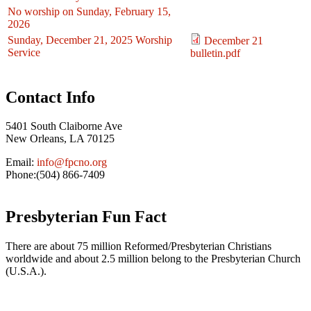
No worship on Sunday, February 15,
2026
Sunday, December 21, 2025 Worship
December 21
Service
bulletin.pdf
Contact Info
5401 South Claiborne Ave
New Orleans, LA 70125
Email:
info@fpcno.org
Phone:(504) 866-7409
Presbyterian Fun Fact
There are about 75 million Reformed/Presbyterian Christians
worldwide and about 2.5 million belong to the Presbyterian Church
(U.S.A.).