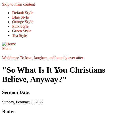
Skip to main content
Default Style
Blue Style
Orange Style
Pink Style
Green Style
Tea Style
Menu
Weddings: To love, laughter, and happily ever after
"So What Is It You Christians
Believe, Anyway?"
Sermon Date:
Sunday, February 6, 2022
Body: