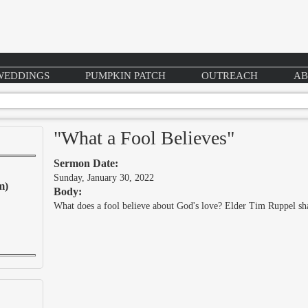
WEDDINGS
PUMPKIN PATCH
OUTREACH
AB
"What a Fool Believes"
Sermon Date:
Sunday, January 30, 2022
m)
Body:
What does a fool believe about God's love? Elder Tim Ruppel 