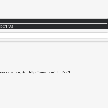
OUT US
shares some thoughts. https://vimeo.com/671775599