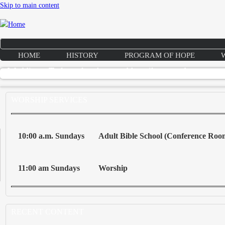
Skip to main content
HOME
HISTORY
PROGRAM OF HOPE
Weddings: To love, laughter, and happily ever after
WORSHIP SERVICES
10:00 a.m. Sundays
Adult Bible School (Conference Roo
11:00 am Sundays
Worship
RECENT CONTENT