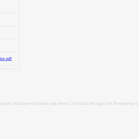
tin.pdf
erian Christians worldwide and about 2.5 million belong to the Presbyterian 