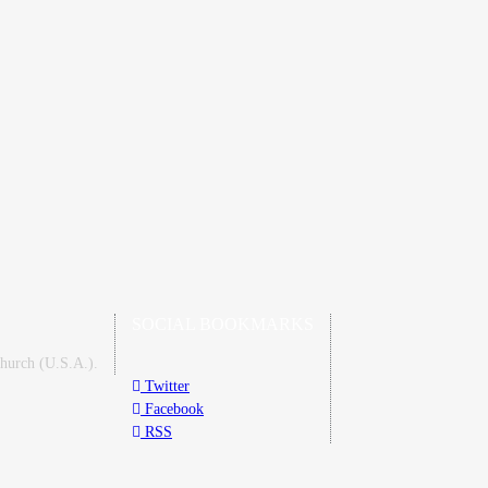
SOCIAL BOOKMARKS
Church (U.S.A.).
Twitter
Facebook
RSS