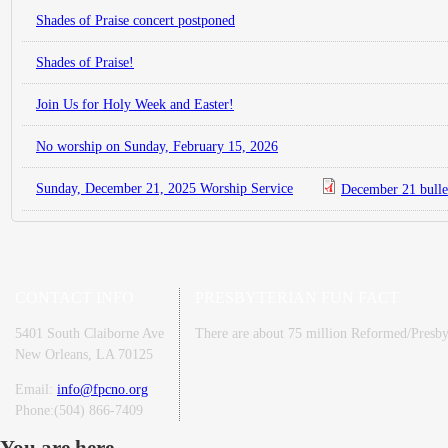
Shades of Praise concert postponed
Shades of Praise!
Join Us for Holy Week and Easter!
No worship on Sunday, February 15, 2026
Sunday, December 21, 2025 Worship Service
December 21 bulle
CONTACT INFO
PRESBYTERIAN FUN FACT
5401 South Claiborne Ave
There are about 75 million Reformed/Presbyt
New Orleans, LA 70125
Email:
info@fpcno.org
Phone:(504) 866-7409