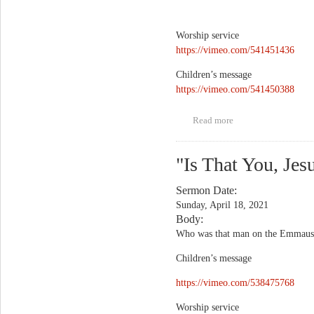
Worship service
https://vimeo.com/541451436
Children’s message
https://vimeo.com/541450388
Read more
about Justin Wood,
Amanda Williamson,
and Sydney McMath
"Is That You, Jes
Sermon Date:
Sunday, April 18, 2021
Body:
Who was that man on the Emmaus Ro
Children’s message
https://vimeo.com/538475768
Worship service