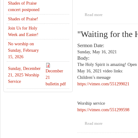
Shades of Praise
concert postponed
Read more
about "Happy
Shades of Praise!
Birthday"
Join Us for Holy
"Waiting for the 
Week and Easter!
No worship on
Sermon Date:
Sunday, February
Sunday, May 16, 2021
15, 2026
Body:
The Holy Spirit is amazing! Open t
Sunday, December
December
May 16, 2021 video links:
21, 2025 Worship
21
Children’s message
Service
bulletin.pdf
https://vimeo.com/551299021
Worship service
https://vimeo.com/551299598
Read more
about "Waiting for
the Holy Spirit"