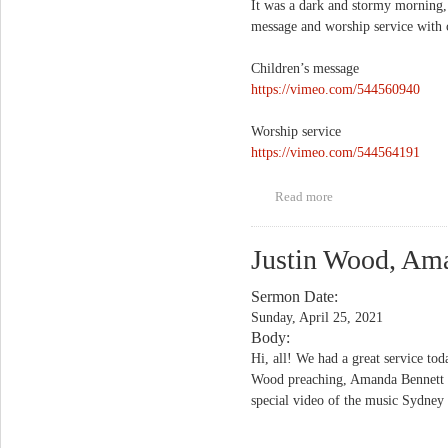
It was a dark and stormy morning, 
message and worship service with 
Children’s message
https://vimeo.com/544560940
Worship service
https://vimeo.com/544564191
Read more
about "Back to the
Garden"
Justin Wood, Am
Sermon Date:
Sunday, April 25, 2021
Body:
Hi, all! We had a great service tod
Wood preaching, Amanda Bennett as
special video of the music Sydney