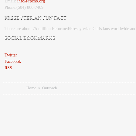
Email:
info@fpcno.org
Phone:(504) 866-7409
PRESBYTERIAN FUN FACT
There are about 75 million Reformed/Presbyterian Christians worldwide and
SOCIAL BOOKMARKS
Twitter
Facebook
RSS
You are here
Home
»
Outreach