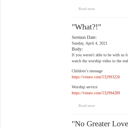
Read more
about "Unfinished
Business"
"What?!"
Sermon Date:
Sunday, April 4, 2021
Body:
If you weren't able to be with us f
watch the worship video to the end
Children’s message
https://vimeo.com/532993226
Worship service
https://vimeo.com/532994289
Read more
about "What?!"
"No Greater Love