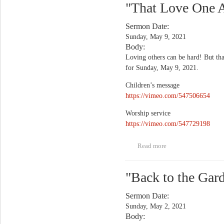
"That Love One A
Sermon Date:
Sunday, May 9, 2021
Body:
Loving others can be hard! But that
for Sunday, May 9, 2021.
Children’s message
https://vimeo.com/547506654
Worship service
https://vimeo.com/547729198
Read more
about "That Love
One Another Thing?
God Meant It"
"Back to the Gar
Sermon Date:
Sunday, May 2, 2021
Body: