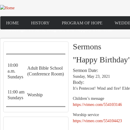
Skip to main content
HOME
HISTORY
PROGRAM OF HOPE
WEDDI
Weddings: To love, laughter, and happily ever after
Sermons
WORSHIP SERVICES
"Happy Birthday
10:00
Adult Bible School
Sermon Date:
a.m.
(Conference Room)
Sundays
Sunday, May 23, 2021
Body:
It's Pentecost! Wind and fire! Elde
11:00 am
Worship
Sundays
Children’s message
https://vimeo.com/554103146
Worship service
RECENT CONTENT
https://vimeo.com/554104423