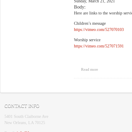
Sunday, March 21, 2021
Body:
Here are links to the worship serv
Children’s message
https://vimeo.com/527070103
Worship service
https://vimeo.com/527071591
Read more
about "Loving the
Light"
Pages
CONTACT INFO
5401 South Claiborne Ave
New Orleans, LA 70125