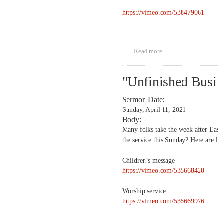
https://vimeo.com/538479061
Read more
about "Is That You,
Jesus?"
"Unfinished Busi
Sermon Date:
Sunday, April 11, 2021
Body:
Many folks take the week after Eas
the service this Sunday? Here are l
Children’s message
https://vimeo.com/535668420
Worship service
https://vimeo.com/535669976