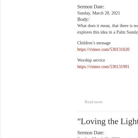
Sermon Date:
Sunday, March 28, 2021
Body:
What does it mean, that there is no
explores this idea in a Palm Sund
Children’s message
https://vimeo.com/530131020
Worship service
https://vimeo.com/530131991
Read more
about "No Greater
Love"
"Loving the Ligh
Sermon Date: