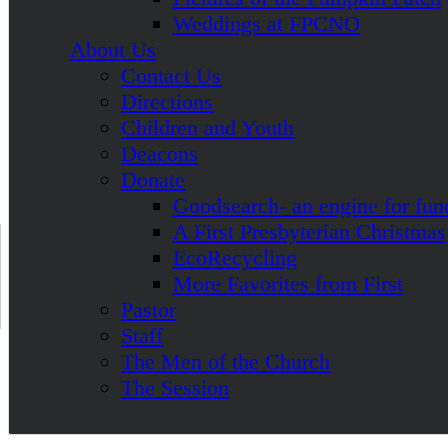
Weddings at FPCNO
About Us
Contact Us
Directions
Children and Youth
Deacons
Donate
Goodsearch- an engine for fun
A First Presbyterian Christmas
EcoRecycling
More Favorites from First
Pastor
Staff
The Men of the Church
The Session