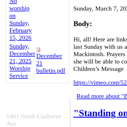
No
worship
Sunday, March 7, 20
on
Sunday,
Body:
February
15, 2026
Hi, all! Here are li
Sunday,
last Sunday with us a
December
Mackintosh. Prayers 
December
21, 2025
she will be able to 
21
Worship
Children’s Message
bulletin.pdf
Service
https://vimeo.com/5
Read more
about "B
CONTACT INFO
"Standing on
5401 South Claiborne
Ave