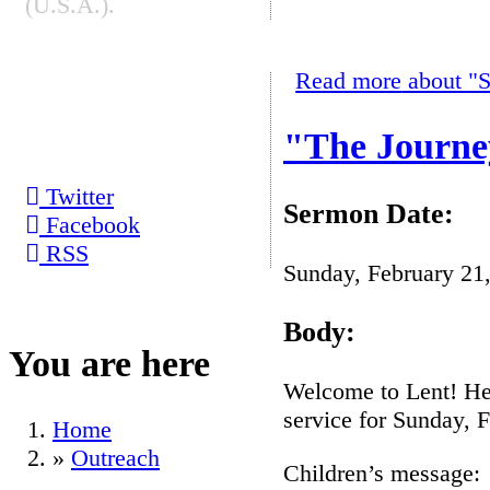
(U.S.A.).
Read more
about "S
SOCIAL
BOOKMARKS
"The Journe
Twitter
Sermon Date:
Facebook
RSS
Sunday, February 21
Body:
You are here
Welcome to Lent! Her
service for Sunday, 
Home
»
Outreach
Children’s message: