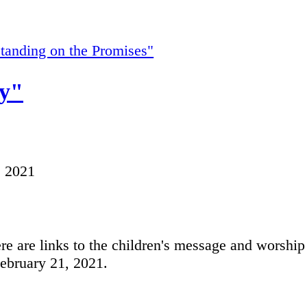
tanding on the Promises"
y"
, 2021
e are links to the children's message and worship
February 21, 2021.