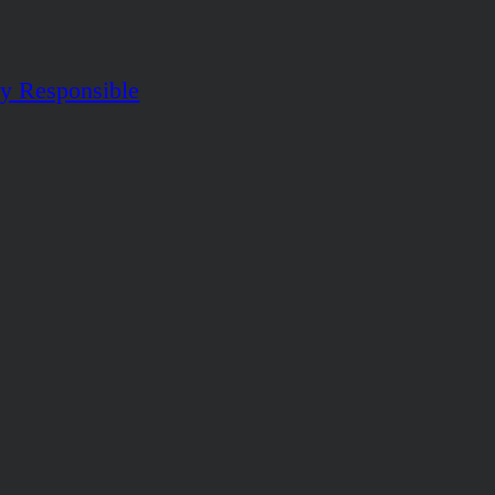
ly Responsible