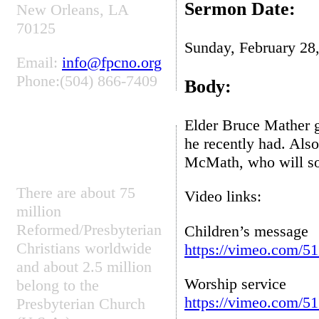
Sermon Date:
New Orleans, LA
70125
Sunday, February 28
Email:
info@fpcno.org
Phone:(504) 866-7409
Body:
Elder Bruce Mather g
PRESBYTERIAN
he recently had. Also
FUN FACT
McMath, who will soo
There are about 75
Video links:
million
Reformed/Presbyterian
Children’s message
Christians worldwide
https://vimeo.com/5
and about 2.5 million
Worship service
belong to the
https://vimeo.com/5
Presbyterian Church