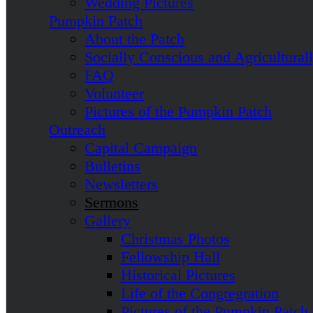
Wedding Pictures
Pumpkin Patch
About the Patch
Socially Conscious and Agricultural
FAQ
Volunteer
Pictures of the Pumpkin Patch
Outreach
Capital Campaign
Bulletins
Newsletters
Sermons
Gallery
Christmas Photos
Fellowship Hall
Historical Pictures
Life of the Congregration
Pictures of the Pumpkin Patch