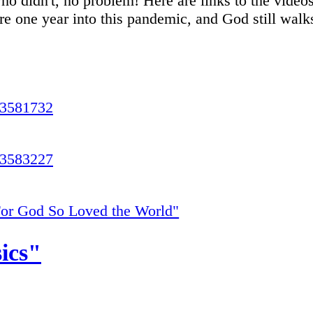
ho didn't, no problem! Here are links to the video
re one year into this pandemic, and God still walks
23581732
23583227
or God So Loved the World"
ics"