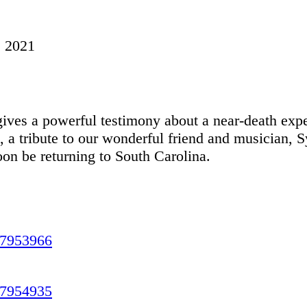
, 2021
ives a powerful testimony about a near-death exp
, a tribute to our wonderful friend and musician, 
n be returning to South Carolina.
17953966
17954935