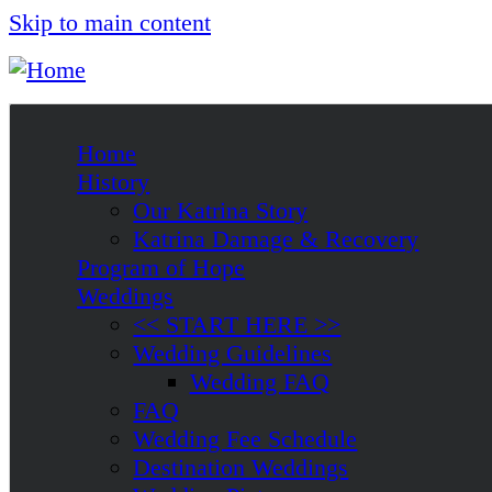
Skip to main content
Home
History
Our Katrina Story
Katrina Damage & Recovery
Program of Hope
Weddings
<< START HERE >>
Wedding Guidelines
Wedding FAQ
FAQ
Wedding Fee Schedule
Destination Weddings