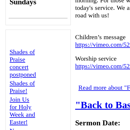
morning. For those w
Sundays
today's service. We a
road with us!
RECENT
Children’s message
CONTENT
https://vimeo.com/5
Shades of
Worship service
Praise
https://vimeo.com/5
concert
postponed
Shades of
Read more
about "F
Praise!
Join Us
"Back to Bas
for Holy
Week and
Easter!
Sermon Date: