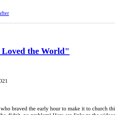
fter
 Loved the World"
2021
l who braved the early hour to make it to church th