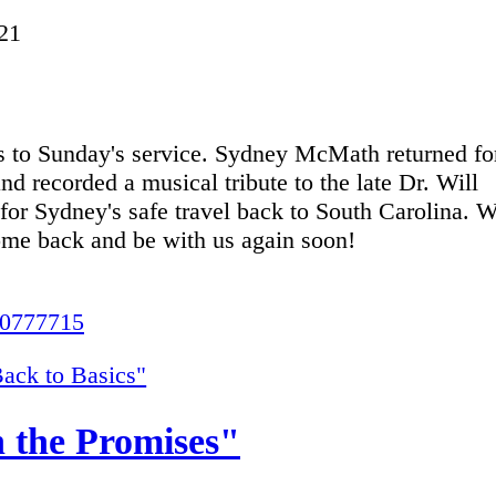
21
nks to Sunday's service. Sydney McMath returned fo
nd recorded a musical tribute to the late Dr. Will
for Sydney's safe travel back to South Carolina. 
come back and be with us again soon!
20777715
ack to Basics"
 the Promises"