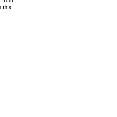
s from
 this