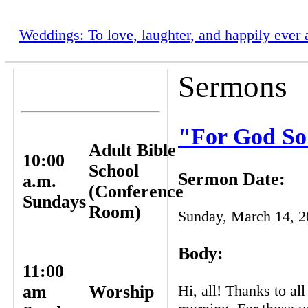
Weddings: To love, laughter, and happily ever a
Sermons
WORSHIP
SERVICES
"For God So
Adult Bible
10:00
School
Sermon Date:
a.m.
(Conference
Sundays
Room)
Sunday, March 14, 
Body:
11:00
Hi, all! Thanks to al
am
Worship