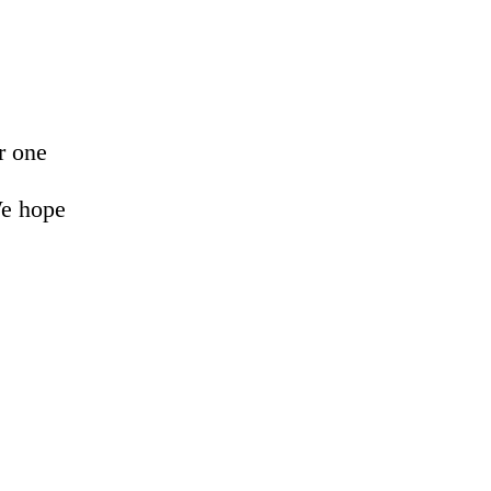
r one
We hope